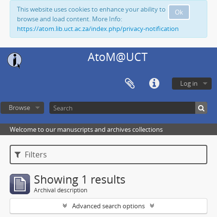
This website uses cookies to enhance your ability to
Ok
browse and load content. More Info:
https://atom.lib.uct.ac.za/index.php/privacy-notification
AtoM@UCT
Log in
Browse
Welcome to our manuscripts and archives collections
Filters
Showing 1 results
Archival description
Advanced search options