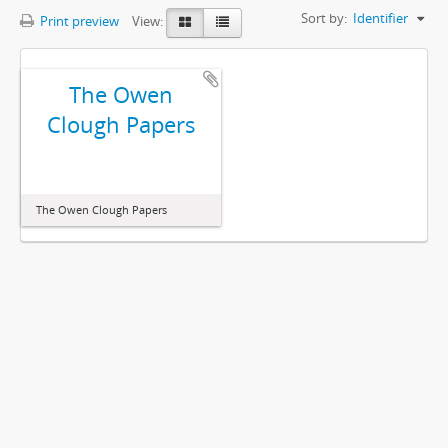
Sort by:
Identifier
Print preview
View:
The Owen
Clough Papers
The Owen Clough Papers