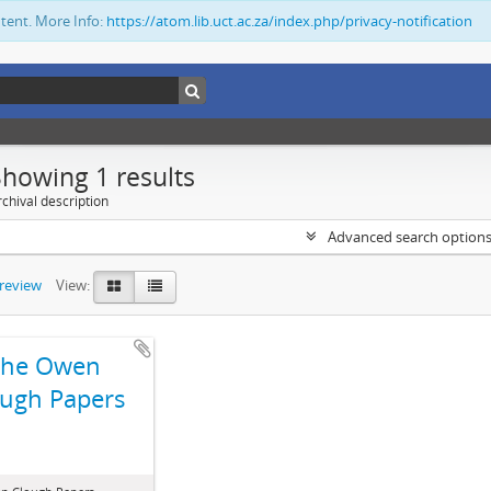
ntent. More Info:
https://atom.lib.uct.ac.za/index.php/privacy-notification
Showing 1 results
chival description
Advanced search option
preview
View:
The Owen
ugh Papers