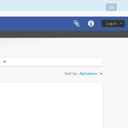
Ok
Log in
s
Sort by:
Alphabetic