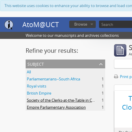
This website uses cookies to enhance your ability to browse and load co
AtoM@UCT
Browse
Welcome to our manuscripts and archives collections
Refine your results:
Ar
subject
All
Print 
Parliamentarians--South Africa
1
Royal visits
1
British Empire
1
Society of the Clerks-at-the-Table in Commonwealth Parliaments
1
Clo
Empire Parliamentary Association
1