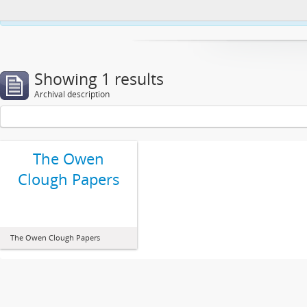
This website uses cookies to enhance your ability to browse and load co
Showing 1 results
Archival description
The Owen
Clough Papers
The Owen Clough Papers