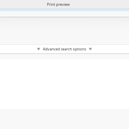
Print preview
ntent. More Info:
https://atom.lib.uct.ac.za/index.php/privacy-notification
Advanced search options