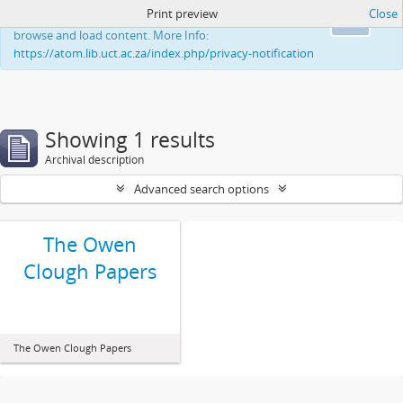
Print preview
Close
This website uses cookies to enhance your ability to
Ok
browse and load content. More Info:
https://atom.lib.uct.ac.za/index.php/privacy-notification
Showing 1 results
Archival description
Advanced search options
The Owen
Clough Papers
The Owen Clough Papers