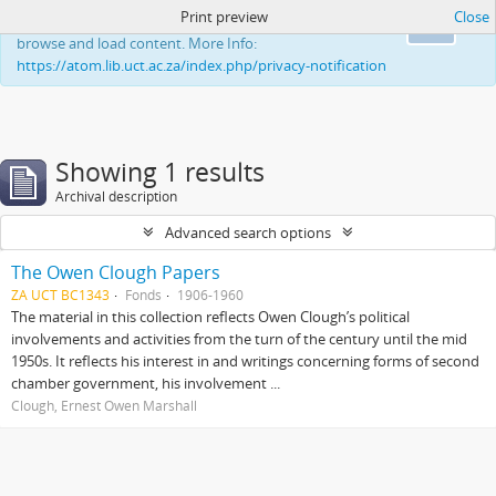
Print preview
Close
This website uses cookies to enhance your ability to
Ok
browse and load content. More Info:
https://atom.lib.uct.ac.za/index.php/privacy-notification
Showing 1 results
Archival description
Advanced search options
The Owen Clough Papers
ZA UCT BC1343
Fonds
1906-1960
The material in this collection reflects Owen Clough’s political
involvements and activities from the turn of the century until the mid
1950s. It reflects his interest in and writings concerning forms of second
chamber government, his involvement ...
Clough, Ernest Owen Marshall