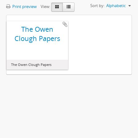
Sort by:
Alphabetic
Print preview
View:
The Owen
Clough Papers
The Owen Clough Papers