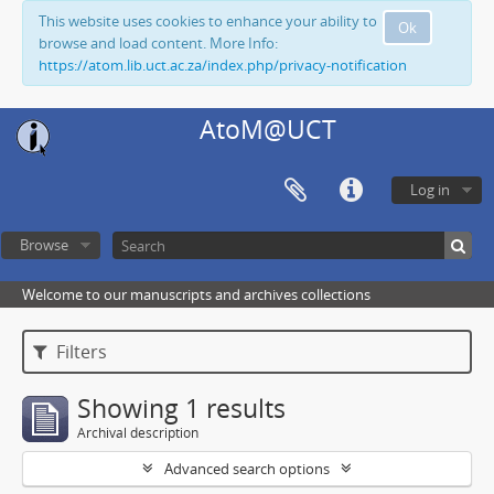
This website uses cookies to enhance your ability to
Ok
browse and load content. More Info:
https://atom.lib.uct.ac.za/index.php/privacy-notification
AtoM@UCT
Log in
Browse
Welcome to our manuscripts and archives collections
Filters
Showing 1 results
Archival description
Advanced search options