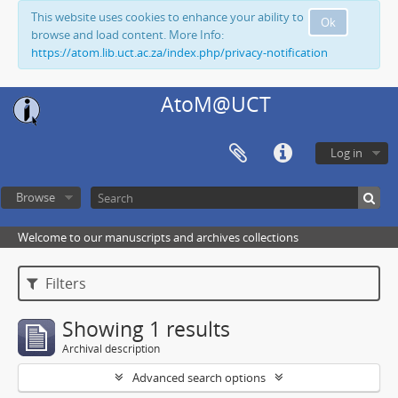
This website uses cookies to enhance your ability to
Ok
browse and load content. More Info:
https://atom.lib.uct.ac.za/index.php/privacy-notification
AtoM@UCT
Log in
Browse
Welcome to our manuscripts and archives collections
Filters
Showing 1 results
Archival description
Advanced search options