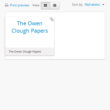
Sort by:
Alphabetic
Print preview
View:
The Owen
Clough Papers
The Owen Clough Papers