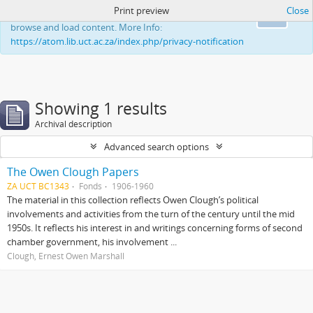
Print preview
Close
This website uses cookies to enhance your ability to
Ok
browse and load content. More Info:
https://atom.lib.uct.ac.za/index.php/privacy-notification
Showing 1 results
Archival description
Advanced search options
The Owen Clough Papers
ZA UCT BC1343
Fonds
1906-1960
The material in this collection reflects Owen Clough’s political
involvements and activities from the turn of the century until the mid
1950s. It reflects his interest in and writings concerning forms of second
chamber government, his involvement ...
Clough, Ernest Owen Marshall