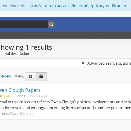
ntent. More Info:
https://atom.lib.uct.ac.za/index.php/privacy-notification
Showing 1 results
chival description
Advanced search option
preview
View:
wen Clough Papers
BC1343
Fonds
1906-1960
rial in this collection reflects Owen Clough’s political involvements and activ
 his interest in and writings concerning forms of second chamber government
Ernest Owen Marshall