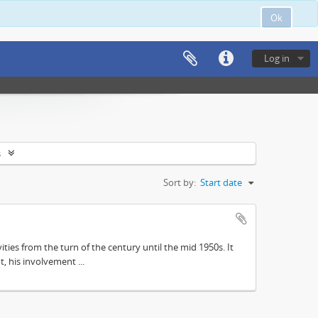
Ok
Log in
s
Sort by:
Start date
ities from the turn of the century until the mid 1950s. It
, his involvement ...