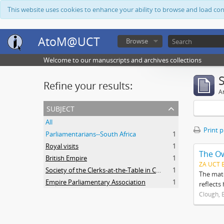
This website uses cookies to enhance your ability to browse and load co
AtoM@UCT
Browse
Welcome to our manuscripts and archives collections
Refine your results:
Ar
subject
All
Print 
Parliamentarians--South Africa
1
Royal visits
1
The O
British Empire
1
ZA UCT 
Society of the Clerks-at-the-Table in Commonwealth Parliaments
1
The mate
Empire Parliamentary Association
1
reflects
Clough, 