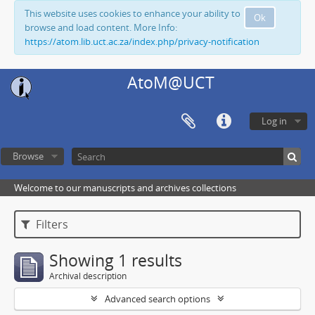
This website uses cookies to enhance your ability to
Ok
browse and load content. More Info:
https://atom.lib.uct.ac.za/index.php/privacy-notification
AtoM@UCT
Log in
Browse
Welcome to our manuscripts and archives collections
Filters
Showing 1 results
Archival description
Advanced search options