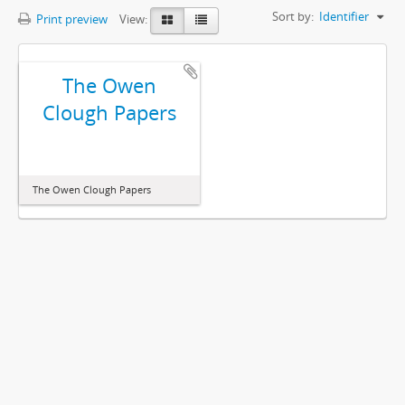
Sort by:
Identifier
Print preview
View:
The Owen
Clough Papers
The Owen Clough Papers