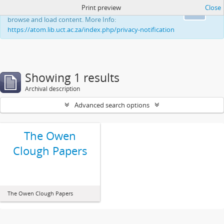
Print preview
Close
This website uses cookies to enhance your ability to
Ok
browse and load content. More Info:
https://atom.lib.uct.ac.za/index.php/privacy-notification
Showing 1 results
Archival description
Advanced search options
The Owen
Clough Papers
The Owen Clough Papers