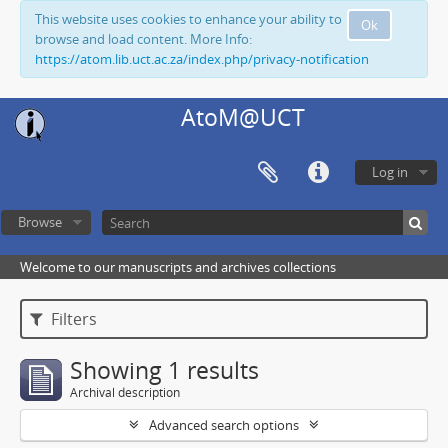
This website uses cookies to enhance your ability to
Ok
browse and load content. More Info:
https://atom.lib.uct.ac.za/index.php/privacy-notification
AtoM@UCT
Log in
Browse
Welcome to our manuscripts and archives collections
Filters
Showing 1 results
Archival description
Advanced search options