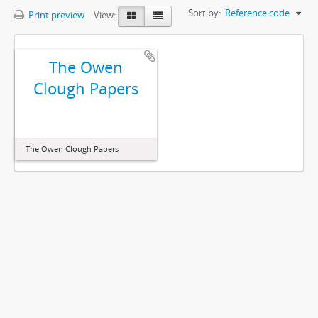
Sort by:
Reference code
Print preview
View:
The Owen
Clough Papers
The Owen Clough Papers