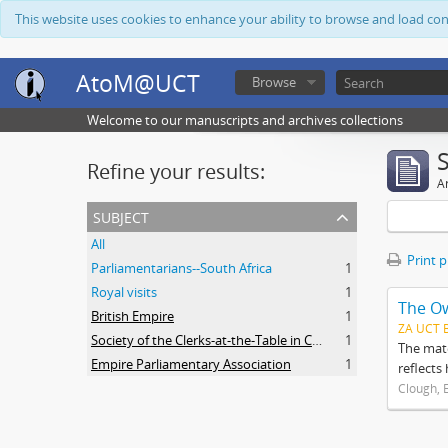
This website uses cookies to enhance your ability to browse and load co
AtoM@UCT
Browse
Welcome to our manuscripts and archives collections
Refine your results:
Ar
subject
All
Print 
Parliamentarians--South Africa
1
Royal visits
1
The O
British Empire
1
ZA UCT 
Society of the Clerks-at-the-Table in Commonwealth Parliaments
1
The mate
Empire Parliamentary Association
1
reflects
Clough, 