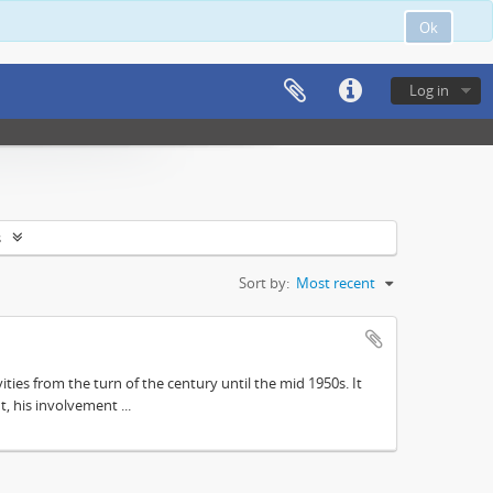
Ok
Log in
s
Sort by:
Most recent
ities from the turn of the century until the mid 1950s. It
, his involvement ...