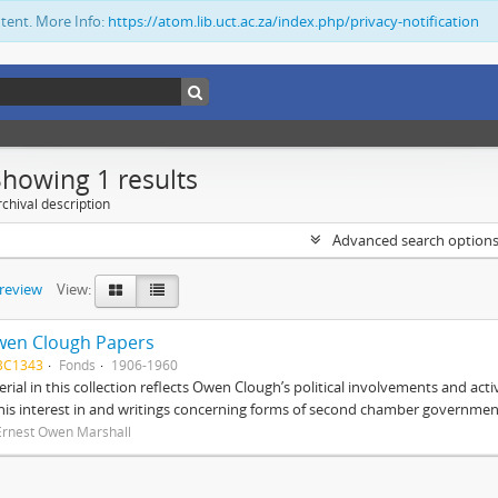
ntent. More Info:
https://atom.lib.uct.ac.za/index.php/privacy-notification
Showing 1 results
chival description
Advanced search option
preview
View:
wen Clough Papers
BC1343
Fonds
1906-1960
rial in this collection reflects Owen Clough’s political involvements and activ
 his interest in and writings concerning forms of second chamber government
Ernest Owen Marshall