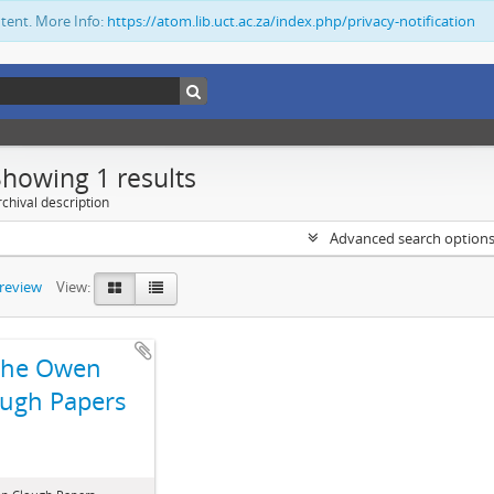
ntent. More Info:
https://atom.lib.uct.ac.za/index.php/privacy-notification
Showing 1 results
chival description
Advanced search option
preview
View:
The Owen
ugh Papers