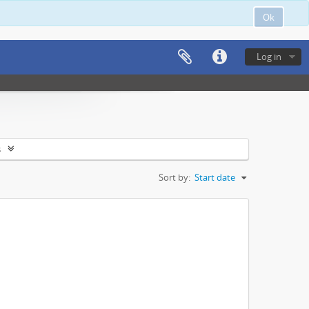
Ok
Log in
s
Sort by:
Start date