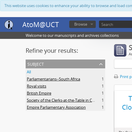
This website uses cookies to enhance your ability to browse and load co
AtoM@UCT
Browse
Welcome to our manuscripts and archives collections
Refine your results:
Ar
subject
All
Print 
Parliamentarians--South Africa
1
Royal visits
1
British Empire
1
Society of the Clerks-at-the-Table in Commonwealth Parliaments
1
Clo
Empire Parliamentary Association
1