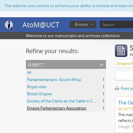
This website uses cookies to enhance your ability to browse and load co
AtoM@UCT
Browse
Welcome to our manuscripts and archives collections
Refine your results:
Ar
subject
Empire P
All
Parliamentarians--South Africa
1
Royal visits
1
Print 
British Empire
1
Society of the Clerks-at-the-Table in Commonwealth Parliaments
1
The O
Empire Parliamentary Association
1
ZA UCT 
The mate
reflects
Clough, 