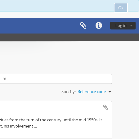
Ok
Log in
s
Sort by:
Reference code
ities from the turn of the century until the mid 1950s. It
, his involvement ...