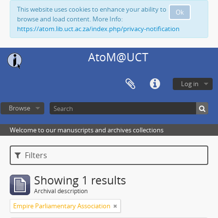
This website uses cookies to enhance your ability to
Ok
browse and load content. More Info:
https://atom.lib.uct.ac.za/index.php/privacy-notification
AtoM@UCT
Log in
Browse
Welcome to our manuscripts and archives collections
Filters
Showing 1 results
Archival description
Empire Parliamentary Association