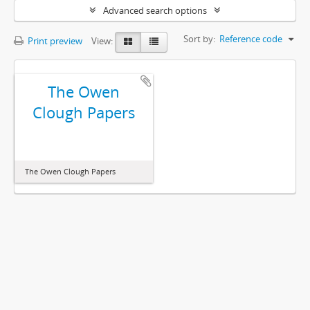
Advanced search options
Sort by:
Reference code
Print preview
View:
The Owen
Clough Papers
The Owen Clough Papers