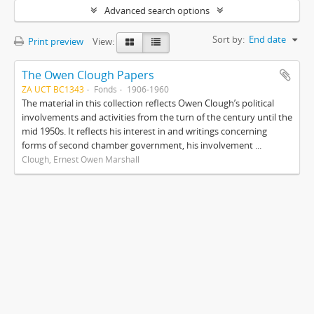
Advanced search options
Sort by:
End date
Print preview
View:
The Owen Clough Papers
ZA UCT BC1343
Fonds
1906-1960
The material in this collection reflects Owen Clough’s political
involvements and activities from the turn of the century until the
mid 1950s. It reflects his interest in and writings concerning
forms of second chamber government, his involvement ...
Clough, Ernest Owen Marshall