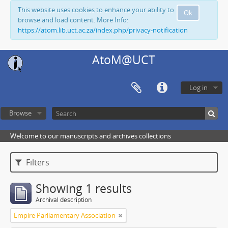
This website uses cookies to enhance your ability to
Ok
browse and load content. More Info:
https://atom.lib.uct.ac.za/index.php/privacy-notification
AtoM@UCT
Log in
Browse
Welcome to our manuscripts and archives collections
Filters
Showing 1 results
Archival description
Empire Parliamentary Association