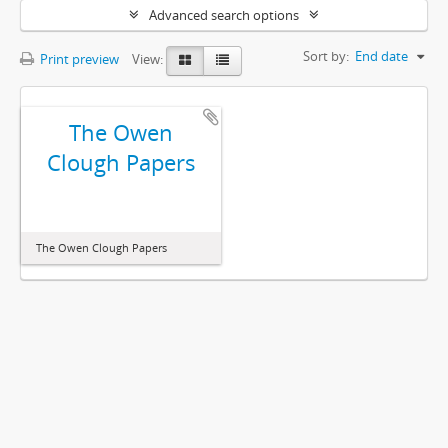
Advanced search options
Sort by:
End date
Print preview
View:
The Owen
Clough Papers
The Owen Clough Papers