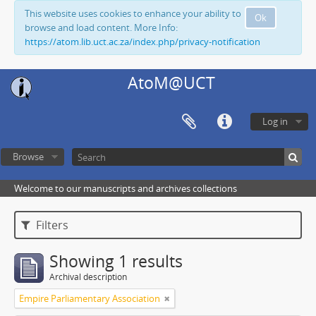
This website uses cookies to enhance your ability to
Ok
browse and load content. More Info:
https://atom.lib.uct.ac.za/index.php/privacy-notification
AtoM@UCT
Log in
Browse
Welcome to our manuscripts and archives collections
Filters
Showing 1 results
Archival description
Empire Parliamentary Association