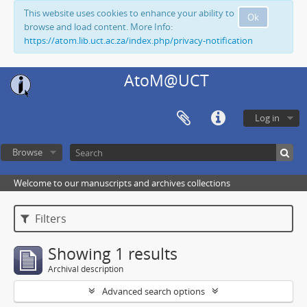
This website uses cookies to enhance your ability to
Ok
browse and load content. More Info:
https://atom.lib.uct.ac.za/index.php/privacy-notification
AtoM@UCT
Log in
Browse
Welcome to our manuscripts and archives collections
Filters
Showing 1 results
Archival description
Advanced search options