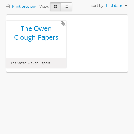
Sort by:
End date
Print preview
View:
The Owen
Clough Papers
The Owen Clough Papers