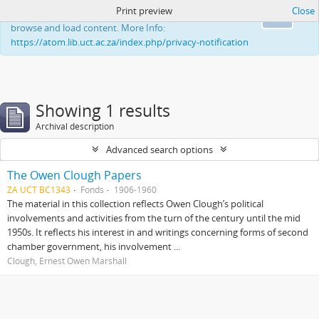
Print preview
Close
This website uses cookies to enhance your ability to
Ok
browse and load content. More Info:
https://atom.lib.uct.ac.za/index.php/privacy-notification
Showing 1 results
Archival description
Advanced search options
The Owen Clough Papers
ZA UCT BC1343
Fonds
1906-1960
The material in this collection reflects Owen Clough’s political
involvements and activities from the turn of the century until the mid
1950s. It reflects his interest in and writings concerning forms of second
chamber government, his involvement ...
Clough, Ernest Owen Marshall