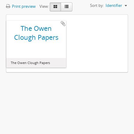
Sort by:
Identifier
Print preview
View:
The Owen
Clough Papers
The Owen Clough Papers