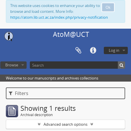
This website uses cookies to enhance your ability to
Ok
browse and load content. More Info:
https://atom.lib.uct.ac.za/index.php/privacy-notification
AtoM@UCT
Log in
Browse
Welcome to our manuscripts and archives collections
Filters
Showing 1 results
Archival description
Advanced search options