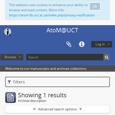
This website uses cookies to enhance your ability to
Ok
browse and load content. More Info:
https://atom.lib.uct.ac.za/index.php/privacy-notification
AtoM@UCT
Log in
Browse
Welcome to our manuscripts and archives collections
Filters
Showing 1 results
Archival description
Advanced search options