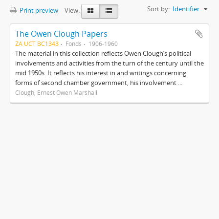
Sort by:
Identifier
Print preview
View:
The Owen Clough Papers
ZA UCT BC1343
Fonds
1906-1960
The material in this collection reflects Owen Clough’s political
involvements and activities from the turn of the century until the
mid 1950s. It reflects his interest in and writings concerning
forms of second chamber government, his involvement ...
Clough, Ernest Owen Marshall