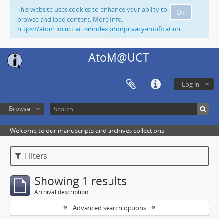
This website uses cookies to enhance your ability to
Ok
browse and load content. More Info:
https://atom.lib.uct.ac.za/index.php/privacy-notification
AtoM@UCT
Log in
Browse
Welcome to our manuscripts and archives collections
Filters
Showing 1 results
Archival description
Advanced search options