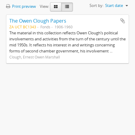
Sort by:
Start date
Print preview
View:
The Owen Clough Papers
ZA UCT BC1343
Fonds
1906-1960
The material in this collection reflects Owen Clough’s political
involvements and activities from the turn of the century until the
mid 1950s. It reflects his interest in and writings concerning
forms of second chamber government, his involvement ...
Clough, Ernest Owen Marshall