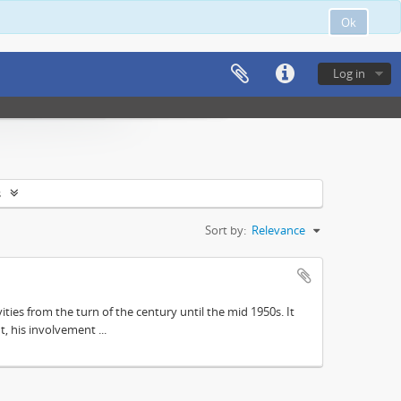
Ok
Log in
s
Sort by:
Relevance
ities from the turn of the century until the mid 1950s. It
, his involvement ...