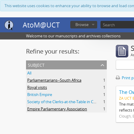
This website uses cookies to enhance your ability to browse and load co
AtoM@UCT
Browse
Welcome to our manuscripts and archives collections
Refine your results:
Ar
subject
All
Print 
Parliamentarians--South Africa
1
Royal visits
1
The O
British Empire
1
ZA UCT 
Society of the Clerks-at-the-Table in Commonwealth Parliaments
1
The mate
Empire Parliamentary Association
1
reflects
Clough, 