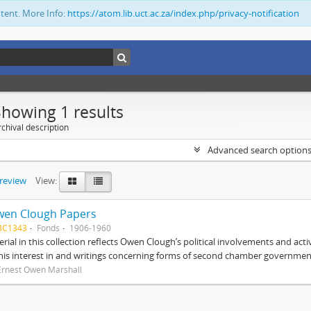
ntent. More Info:
https://atom.lib.uct.ac.za/index.php/privacy-notification
Showing 1 results
chival description
Advanced search option
preview
View:
wen Clough Papers
BC1343
Fonds
1906-1960
rial in this collection reflects Owen Clough’s political involvements and activ
 his interest in and writings concerning forms of second chamber government
Ernest Owen Marshall