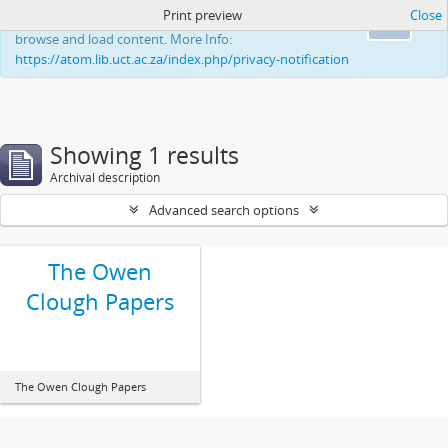
Print preview
Close
This website uses cookies to enhance your ability to
Ok
browse and load content. More Info:
https://atom.lib.uct.ac.za/index.php/privacy-notification
Showing 1 results
Archival description
Advanced search options
The Owen
Clough Papers
The Owen Clough Papers