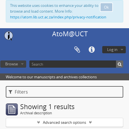
This website uses cookies to enhance your ability to
Ok
browse and load content. More Info:
https://atom.lib.uct.ac.za/index.php/privacy-notification
AtoM@UCT
Log in
Browse
Welcome to our manuscripts and archives collections
Filters
Showing 1 results
Archival description
Advanced search options