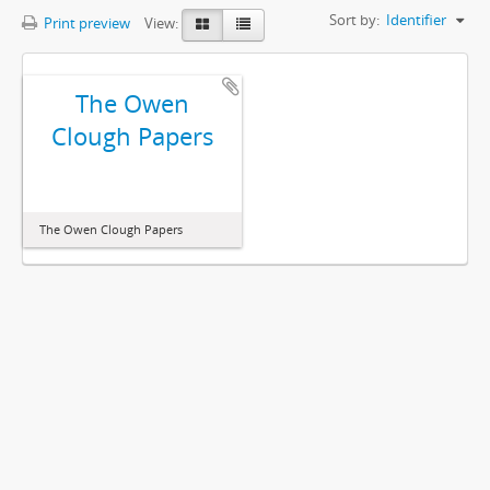
Sort by:
Identifier
Print preview
View:
The Owen
Clough Papers
The Owen Clough Papers