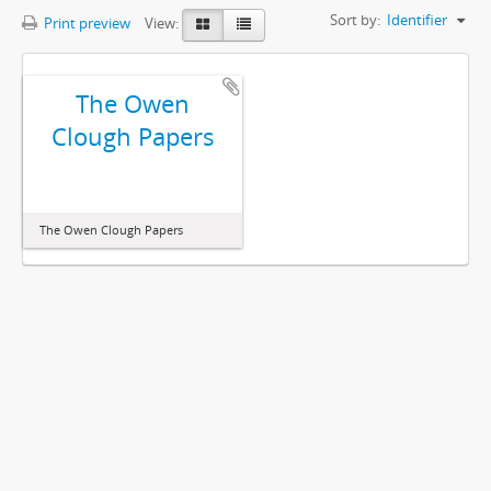
Sort by:
Identifier
Print preview
View:
The Owen
Clough Papers
The Owen Clough Papers