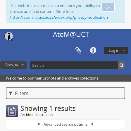
This website uses cookies to enhance your ability to
Ok
browse and load content. More Info:
https://atom.lib.uct.ac.za/index.php/privacy-notification
AtoM@UCT
Log in
Browse
Welcome to our manuscripts and archives collections
Filters
Showing 1 results
Archival description
Advanced search options