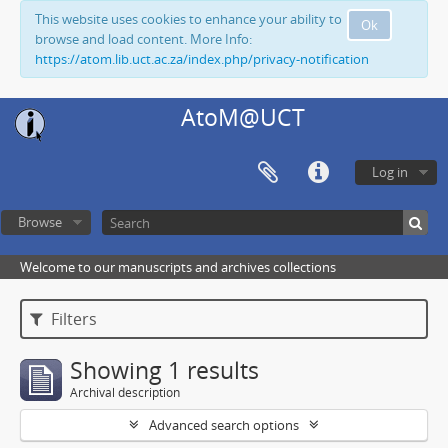
This website uses cookies to enhance your ability to
Ok
browse and load content. More Info:
https://atom.lib.uct.ac.za/index.php/privacy-notification
AtoM@UCT
Log in
Browse
Welcome to our manuscripts and archives collections
Filters
Showing 1 results
Archival description
Advanced search options