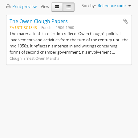
Sort by:
Reference code
Print preview
View:
The Owen Clough Papers
ZA UCT BC1343
Fonds
1906-1960
The material in this collection reflects Owen Clough’s political
involvements and activities from the turn of the century until the
mid 1950s. It reflects his interest in and writings concerning
forms of second chamber government, his involvement ...
Clough, Ernest Owen Marshall