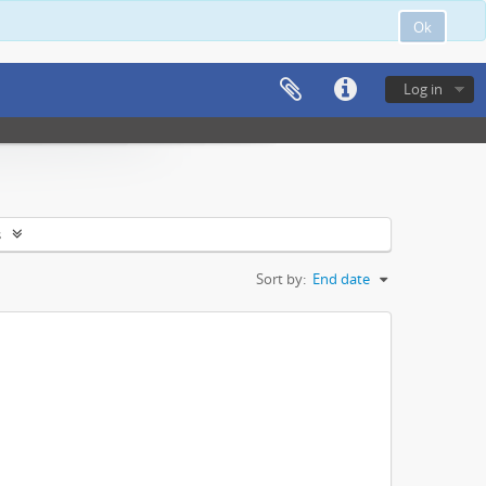
Ok
Log in
s
Sort by:
End date