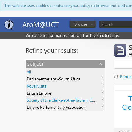
This website uses cookies to enhance your ability to browse and load co
AtoM@UCT
Browse
Welcome to our manuscripts and archives collections
Refine your results:
Ar
subject
All
Print 
Parliamentarians--South Africa
1
Royal visits
1
British Empire
1
Society of the Clerks-at-the-Table in Commonwealth Parliaments
1
Clo
Empire Parliamentary Association
1