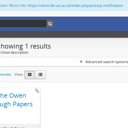
ntent. More Info:
https://atom.lib.uct.ac.za/index.php/privacy-notification
Showing 1 results
chival description
Advanced search option
preview
View:
The Owen
ugh Papers