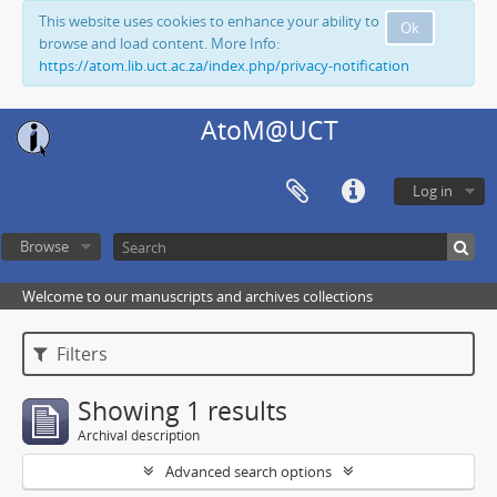
This website uses cookies to enhance your ability to
Ok
browse and load content. More Info:
https://atom.lib.uct.ac.za/index.php/privacy-notification
AtoM@UCT
Log in
Browse
Welcome to our manuscripts and archives collections
Filters
Showing 1 results
Archival description
Advanced search options