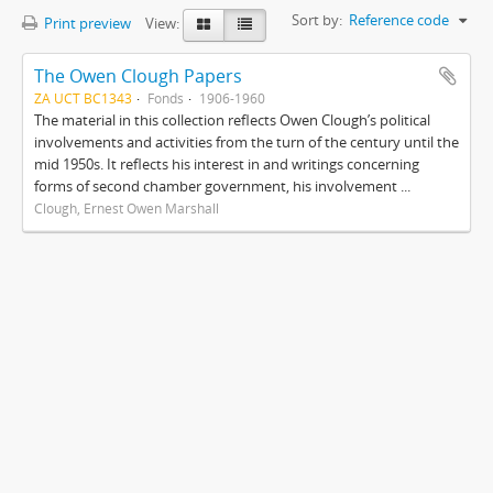
Sort by:
Reference code
Print preview
View:
The Owen Clough Papers
ZA UCT BC1343
Fonds
1906-1960
The material in this collection reflects Owen Clough’s political
involvements and activities from the turn of the century until the
mid 1950s. It reflects his interest in and writings concerning
forms of second chamber government, his involvement ...
Clough, Ernest Owen Marshall