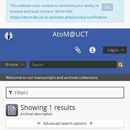
This website uses cookies to enhance your ability to
Ok
browse and load content. More Info:
https://atom.lib.uct.ac.za/index.php/privacy-notification
AtoM@UCT
Log in
Browse
Welcome to our manuscripts and archives collections
Filters
Showing 1 results
Archival description
Advanced search options