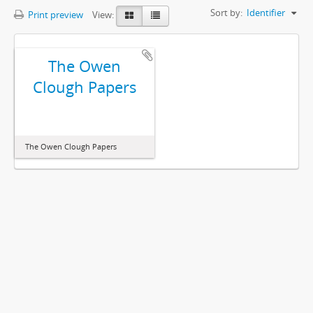
Sort by:
Identifier
Print preview
View:
The Owen
Clough Papers
The Owen Clough Papers