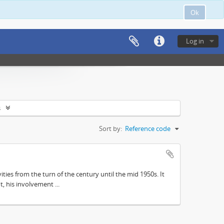
Ok
Log in
s
Sort by:
Reference code
ities from the turn of the century until the mid 1950s. It
, his involvement ...