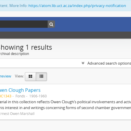
ntent. More Info:
https://atom.lib.uct.ac.za/index.php/privacy-notification
Showing 1 results
chival description
Advanced search option
preview
View:
wen Clough Papers
BC1343
Fonds
1906-1960
rial in this collection reflects Owen Clough’s political involvements and activ
 his interest in and writings concerning forms of second chamber government
Ernest Owen Marshall