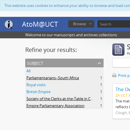
This website uses cookies to enhance your ability to browse and load co
AtoM@UCT
Browse
Welcome to our manuscripts and archives collections
Refine your results:
Ar
subject
All
Print 
Parliamentarians--South Africa
1
Royal visits
1
The O
British Empire
1
ZA UCT 
Society of the Clerks-at-the-Table in Commonwealth Parliaments
1
The mate
Empire Parliamentary Association
1
reflects
Clough, 