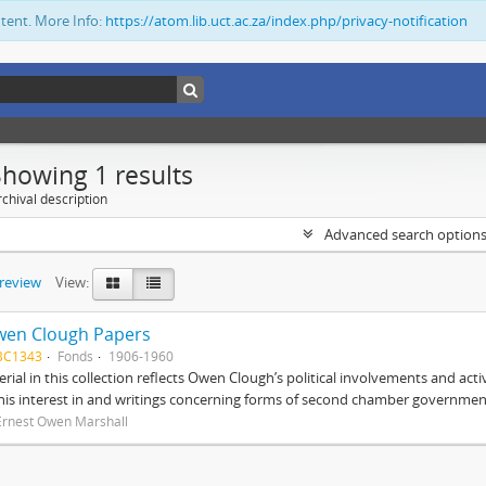
ntent. More Info:
https://atom.lib.uct.ac.za/index.php/privacy-notification
Showing 1 results
chival description
Advanced search option
preview
View:
wen Clough Papers
BC1343
Fonds
1906-1960
rial in this collection reflects Owen Clough’s political involvements and activ
 his interest in and writings concerning forms of second chamber government
Ernest Owen Marshall