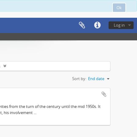
Ok
Log in
s
Sort by:
End date
ities from the turn of the century until the mid 1950s. It
, his involvement ...