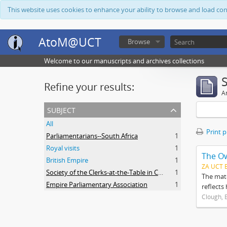
This website uses cookies to enhance your ability to browse and load co
AtoM@UCT
Browse
Welcome to our manuscripts and archives collections
Refine your results:
Ar
subject
All
Print 
Parliamentarians--South Africa
1
Royal visits
1
The O
British Empire
1
ZA UCT 
Society of the Clerks-at-the-Table in Commonwealth Parliaments
1
The mate
Empire Parliamentary Association
1
reflects
Clough, 