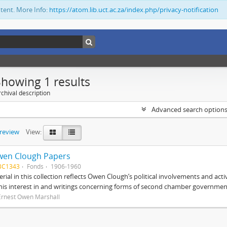
ntent. More Info:
https://atom.lib.uct.ac.za/index.php/privacy-notification
Showing 1 results
chival description
Advanced search option
preview
View:
wen Clough Papers
BC1343
Fonds
1906-1960
rial in this collection reflects Owen Clough’s political involvements and activ
 his interest in and writings concerning forms of second chamber government
Ernest Owen Marshall