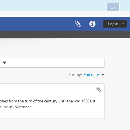
Ok
Log in
s
Sort by:
End date
ities from the turn of the century until the mid 1950s. It
, his involvement ...