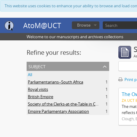
This website uses cookies to enhance your ability to browse and load co
AtoM@UCT
Browse
Welcome to our manuscripts and archives collections
Refine your results:
Ar
subject
All
Print 
Parliamentarians--South Africa
1
Royal visits
1
The O
British Empire
1
ZA UCT 
Society of the Clerks-at-the-Table in Commonwealth Parliaments
1
The mate
Empire Parliamentary Association
1
reflects
Clough, 