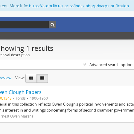
ntent. More Info:
https://atom.lib.uct.ac.za/index.php/privacy-notification
Showing 1 results
chival description
Advanced search option
preview
View:
wen Clough Papers
BC1343
Fonds
1906-1960
rial in this collection reflects Owen Clough’s political involvements and activ
 his interest in and writings concerning forms of second chamber government
Ernest Owen Marshall