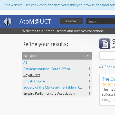
This website uses cookies to enhance your ability to browse and load co
AtoM@UCT
Browse
Welcome to our manuscripts and archives collections
Refine your results:
Ar
subject
All
Print 
Parliamentarians--South Africa
1
Royal visits
1
The O
British Empire
1
ZA UCT 
Society of the Clerks-at-the-Table in Commonwealth Parliaments
1
The mate
Empire Parliamentary Association
1
reflects
Clough, 