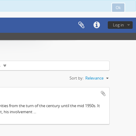
Ok
Log in
s
Sort by:
Relevance
ities from the turn of the century until the mid 1950s. It
, his involvement ...