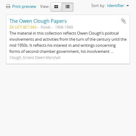
Sort by:
Identifier
Print preview
View:
The Owen Clough Papers
ZA UCT BC1343
Fonds
1906-1960
The material in this collection reflects Owen Clough’s political
involvements and activities from the turn of the century until the
mid 1950s. It reflects his interest in and writings concerning
forms of second chamber government, his involvement ...
Clough, Ernest Owen Marshall