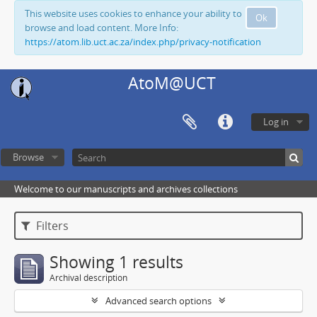
This website uses cookies to enhance your ability to
Ok
browse and load content. More Info:
https://atom.lib.uct.ac.za/index.php/privacy-notification
AtoM@UCT
Log in
Browse
Welcome to our manuscripts and archives collections
Filters
Showing 1 results
Archival description
Advanced search options