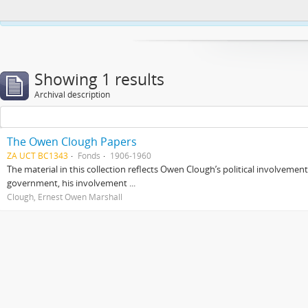
This website uses cookies to enhance your ability to browse and load co
Showing 1 results
Archival description
The Owen Clough Papers
ZA UCT BC1343
Fonds
1906-1960
The material in this collection reflects Owen Clough’s political involvemen
government, his involvement ...
Clough, Ernest Owen Marshall