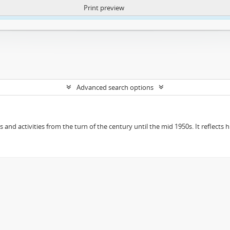
Print preview
ntent. More Info:
https://atom.lib.uct.ac.za/index.php/privacy-notification
Advanced search options
ts and activities from the turn of the century until the mid 1950s. It reflect