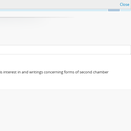
Close
Ok
s his interest in and writings concerning forms of second chamber