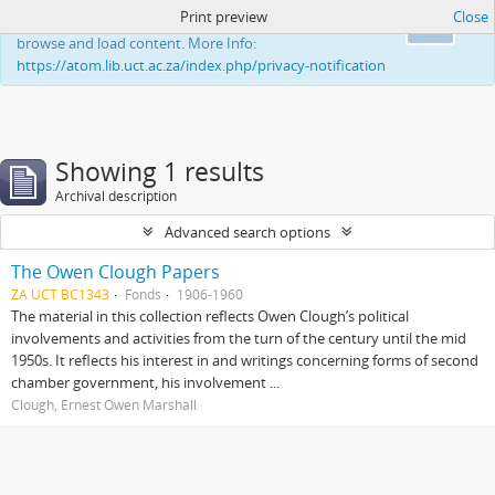
Print preview
Close
This website uses cookies to enhance your ability to
Ok
browse and load content. More Info:
https://atom.lib.uct.ac.za/index.php/privacy-notification
Showing 1 results
Archival description
Advanced search options
The Owen Clough Papers
ZA UCT BC1343
Fonds
1906-1960
The material in this collection reflects Owen Clough’s political
involvements and activities from the turn of the century until the mid
1950s. It reflects his interest in and writings concerning forms of second
chamber government, his involvement ...
Clough, Ernest Owen Marshall