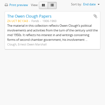
Sort by:
End date
Print preview
View:
The Owen Clough Papers
ZA UCT BC1343
Fonds
1906-1960
The material in this collection reflects Owen Clough’s political
involvements and activities from the turn of the century until the
mid 1950s. It reflects his interest in and writings concerning
forms of second chamber government, his involvement ...
Clough, Ernest Owen Marshall