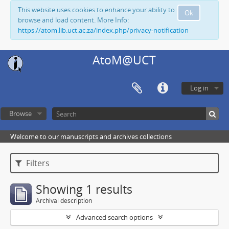
This website uses cookies to enhance your ability to
Ok
browse and load content. More Info:
https://atom.lib.uct.ac.za/index.php/privacy-notification
AtoM@UCT
Log in
Browse
Welcome to our manuscripts and archives collections
Filters
Showing 1 results
Archival description
Advanced search options