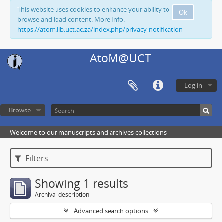
This website uses cookies to enhance your ability to
Ok
browse and load content. More Info:
https://atom.lib.uct.ac.za/index.php/privacy-notification
AtoM@UCT
Log in
Browse
Welcome to our manuscripts and archives collections
Filters
Showing 1 results
Archival description
Advanced search options