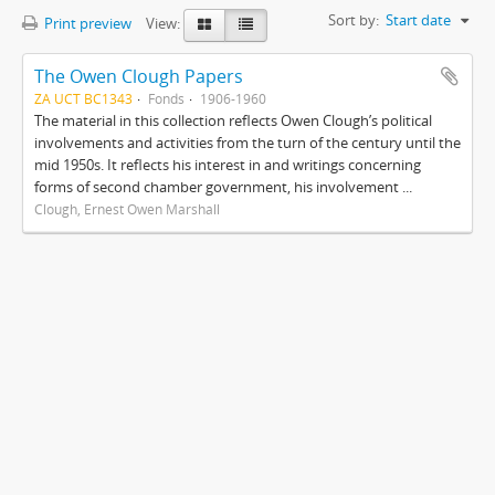
Sort by:
Start date
Print preview
View:
The Owen Clough Papers
ZA UCT BC1343
Fonds
1906-1960
The material in this collection reflects Owen Clough’s political
involvements and activities from the turn of the century until the
mid 1950s. It reflects his interest in and writings concerning
forms of second chamber government, his involvement ...
Clough, Ernest Owen Marshall