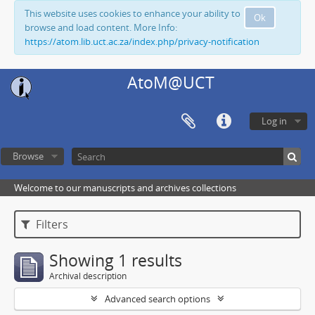
This website uses cookies to enhance your ability to
Ok
browse and load content. More Info:
https://atom.lib.uct.ac.za/index.php/privacy-notification
AtoM@UCT
Log in
Browse
Welcome to our manuscripts and archives collections
Filters
Showing 1 results
Archival description
Advanced search options