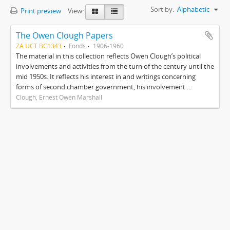
Sort by:
Alphabetic
Print preview
View:
The Owen Clough Papers
ZA UCT BC1343
Fonds
1906-1960
The material in this collection reflects Owen Clough’s political
involvements and activities from the turn of the century until the
mid 1950s. It reflects his interest in and writings concerning
forms of second chamber government, his involvement ...
Clough, Ernest Owen Marshall