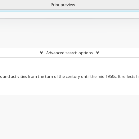
Print preview
ntent. More Info:
https://atom.lib.uct.ac.za/index.php/privacy-notification
Advanced search options
ts and activities from the turn of the century until the mid 1950s. It reflect