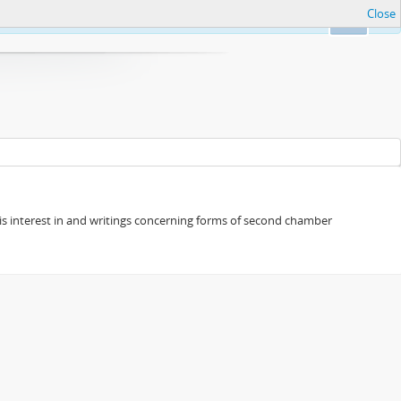
Close
Ok
s his interest in and writings concerning forms of second chamber