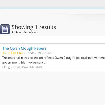
This website uses cookies to enhance your ability to browse and load co
Showing 1 results
Archival description
The Owen Clough Papers
ZA UCT BC1343
Fonds
1906-1960
The material in this collection reflects Owen Clough’s political involvemen
government, his involvement ...
Clough, Ernest Owen Marshall