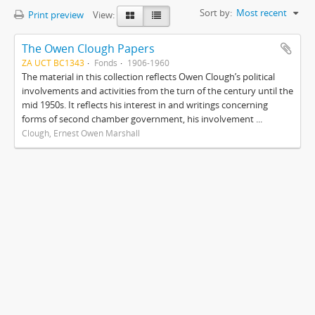
Sort by:
Most recent
Print preview
View:
The Owen Clough Papers
ZA UCT BC1343
Fonds
1906-1960
The material in this collection reflects Owen Clough’s political
involvements and activities from the turn of the century until the
mid 1950s. It reflects his interest in and writings concerning
forms of second chamber government, his involvement ...
Clough, Ernest Owen Marshall