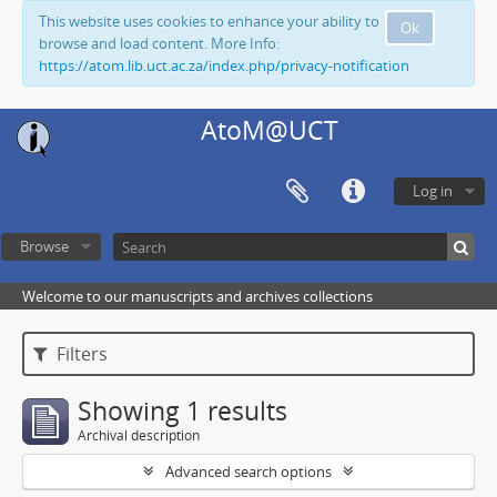
This website uses cookies to enhance your ability to
Ok
browse and load content. More Info:
https://atom.lib.uct.ac.za/index.php/privacy-notification
AtoM@UCT
Log in
Browse
Welcome to our manuscripts and archives collections
Filters
Showing 1 results
Archival description
Advanced search options