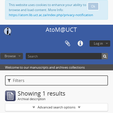
This website uses cookies to enhance your ability to
Ok
browse and load content. More Info:
https://atom.lib.uct.ac.za/index.php/privacy-notification
AtoM@UCT
Log in
Browse
Welcome to our manuscripts and archives collections
Filters
Showing 1 results
Archival description
Advanced search options