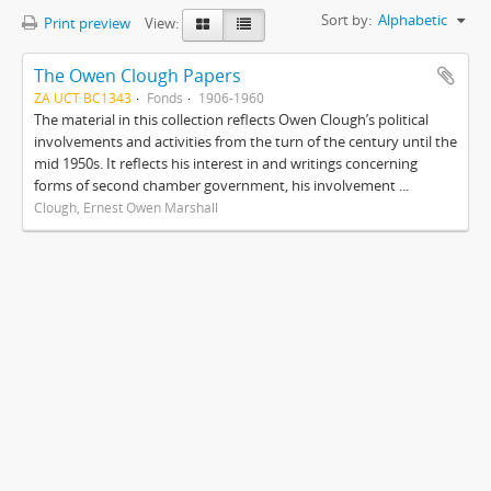
Sort by:
Alphabetic
Print preview
View:
The Owen Clough Papers
ZA UCT BC1343
Fonds
1906-1960
The material in this collection reflects Owen Clough’s political
involvements and activities from the turn of the century until the
mid 1950s. It reflects his interest in and writings concerning
forms of second chamber government, his involvement ...
Clough, Ernest Owen Marshall