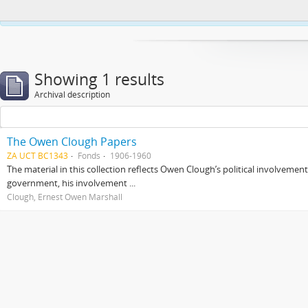
This website uses cookies to enhance your ability to browse and load co
Showing 1 results
Archival description
The Owen Clough Papers
ZA UCT BC1343
Fonds
1906-1960
The material in this collection reflects Owen Clough’s political involvemen
government, his involvement ...
Clough, Ernest Owen Marshall