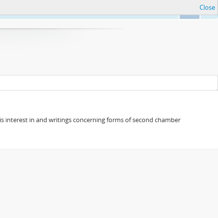
Close
Ok
s his interest in and writings concerning forms of second chamber