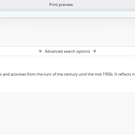
Print preview
ntent. More Info:
https://atom.lib.uct.ac.za/index.php/privacy-notification
Advanced search options
ts and activities from the turn of the century until the mid 1950s. It reflect