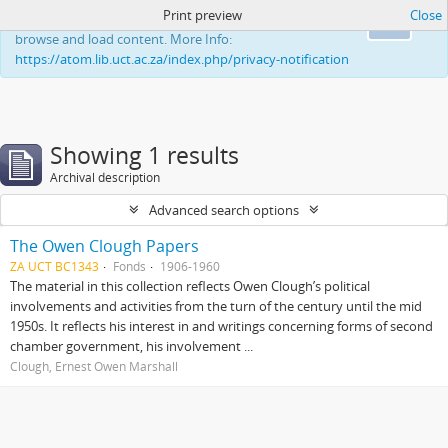
Print preview
Close
This website uses cookies to enhance your ability to
Ok
browse and load content. More Info:
https://atom.lib.uct.ac.za/index.php/privacy-notification
Showing 1 results
Archival description
Advanced search options
The Owen Clough Papers
ZA UCT BC1343
Fonds
1906-1960
The material in this collection reflects Owen Clough’s political
involvements and activities from the turn of the century until the mid
1950s. It reflects his interest in and writings concerning forms of second
chamber government, his involvement ...
Clough, Ernest Owen Marshall