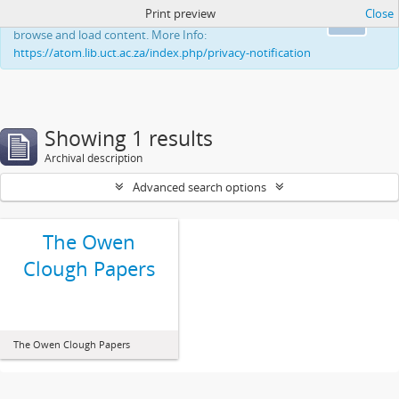
Print preview
Close
This website uses cookies to enhance your ability to
Ok
browse and load content. More Info:
https://atom.lib.uct.ac.za/index.php/privacy-notification
Showing 1 results
Archival description
Advanced search options
The Owen
Clough Papers
The Owen Clough Papers