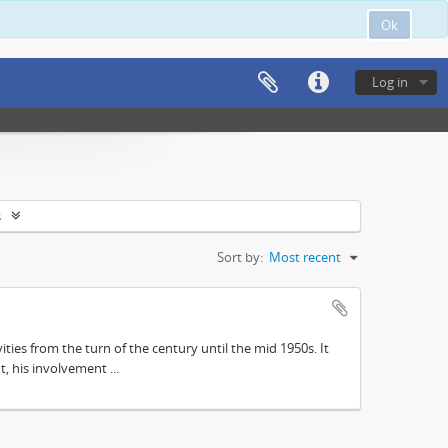
Ok
Log in
s
Sort by:
Most recent
ities from the turn of the century until the mid 1950s. It
, his involvement ...