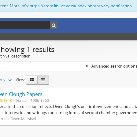
ntent. More Info:
https://atom.lib.uct.ac.za/index.php/privacy-notification
Showing 1 results
chival description
Advanced search option
preview
View:
wen Clough Papers
BC1343
Fonds
1906-1960
rial in this collection reflects Owen Clough’s political involvements and activ
 his interest in and writings concerning forms of second chamber government
Ernest Owen Marshall