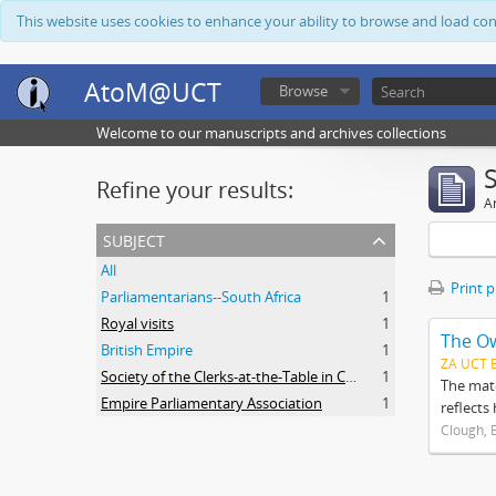
This website uses cookies to enhance your ability to browse and load co
AtoM@UCT
Browse
Welcome to our manuscripts and archives collections
Refine your results:
Ar
subject
All
Print 
Parliamentarians--South Africa
1
Royal visits
1
The O
British Empire
1
ZA UCT 
Society of the Clerks-at-the-Table in Commonwealth Parliaments
1
The mate
Empire Parliamentary Association
1
reflects
Clough, 