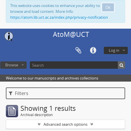
This website uses cookies to enhance your ability to
Ok
browse and load content. More Info:
https://atom.lib.uct.ac.za/index.php/privacy-notification
AtoM@UCT
Log in
Browse
Welcome to our manuscripts and archives collections
Filters
Showing 1 results
Archival description
Advanced search options