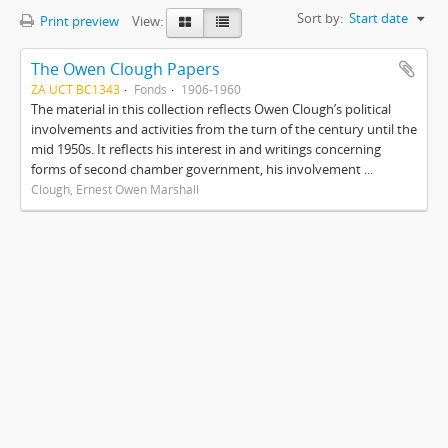
Sort by:
Start date
Print preview
View:
The Owen Clough Papers
ZA UCT BC1343
Fonds
1906-1960
The material in this collection reflects Owen Clough’s political
involvements and activities from the turn of the century until the
mid 1950s. It reflects his interest in and writings concerning
forms of second chamber government, his involvement ...
Clough, Ernest Owen Marshall