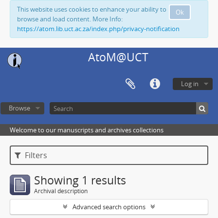
This website uses cookies to enhance your ability to
Ok
browse and load content. More Info:
https://atom.lib.uct.ac.za/index.php/privacy-notification
AtoM@UCT
Log in
Browse
Welcome to our manuscripts and archives collections
Filters
Showing 1 results
Archival description
Advanced search options