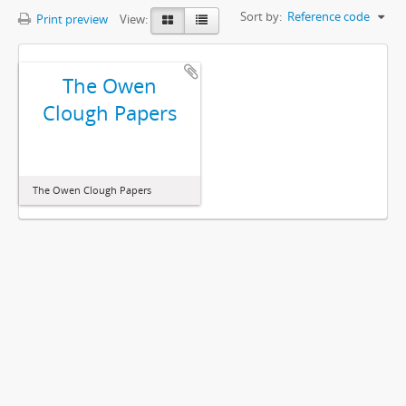
Sort by:
Reference code
Print preview
View:
The Owen
Clough Papers
The Owen Clough Papers